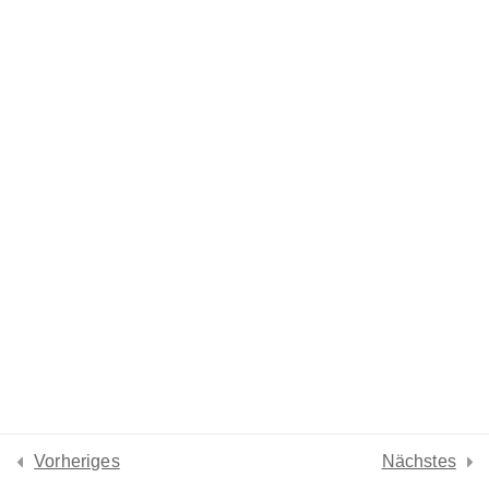
Lesson 31
Lesson 32
Lesson 33
Lesson 34
Lesson 35
Lesson 36
Quiz 3
15 Questions
10 Minutes
Vorheriges
Nächstes
Section 4
15