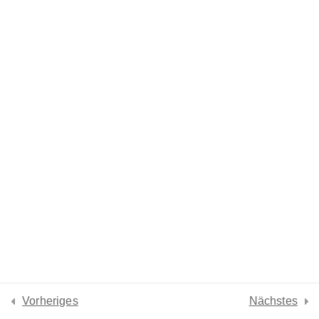
Lesson 7
Lesson 8
Lesson 9
Lesson 10
Lesson 11
Lesson 12
Lesson 13
Quiz 1
Vorheriges
Nächstes
13 Questions
30 Minutes